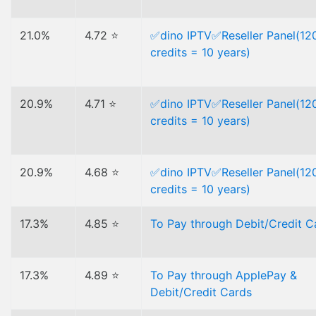
21.0%
4.72 ⭐
✅dino IPTV✅Reseller Panel(12
credits = 10 years)
20.9%
4.71 ⭐
✅dino IPTV✅Reseller Panel(12
credits = 10 years)
20.9%
4.68 ⭐
✅dino IPTV✅Reseller Panel(12
credits = 10 years)
17.3%
4.85 ⭐
To Pay through Debit/Credit C
17.3%
4.89 ⭐
To Pay through ApplePay &
Debit/Credit Cards