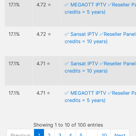
17.1%
4.72 ⭐
✅ MEGAOTT IPTV ✅Reseller Pa
credits = 5 years)
17.1%
4.72 ⭐
✅ Sansat IPTV ✅Reseller Panel
credits = 10 years)
17.1%
4.71 ⭐
✅ Sansat IPTV ✅Reseller Panel
credits = 10 years)
17.1%
4.71 ⭐
✅ MEGAOTT IPTV ✅Reseller Pa
credits = 5 years)
Showing 1 to 10 of 100 entries
Previous
1
2
3
4
5
…
10
Next