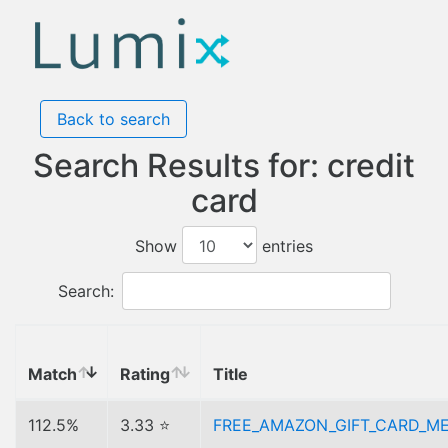
Back to search
Search Results for: credit
card
Show
entries
Search:
Match
Rating
Title
112.5%
3.33 ⭐
FREE_AMAZON_GIFT_CARD_M