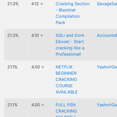
21.3%
4.12 ⭐
Cracking Section
SavageSa
- Blackhat
Compilation
Pack
21.3%
4.10 ⭐
SQLi and Dork
Accounts
Ebook! - Start
cracking like a
Professional!
21.1%
4.00 ⭐
NETFLIX
YashvirG
BEGINNER
CRACKING
COURSE
AVAILABLE
21.1%
4.00 ⭐
FULL PSN
YashvirG
CRACKING