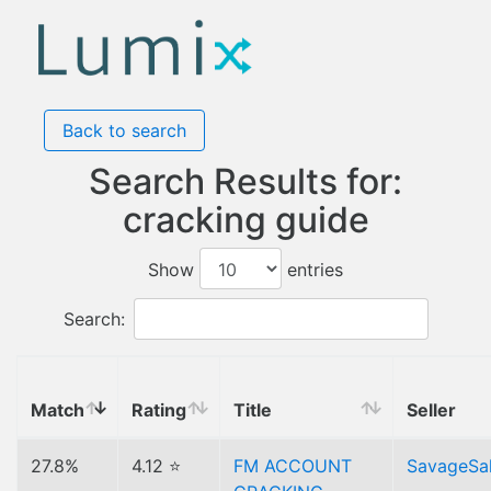
Back to search
Search Results for:
cracking guide
Show
entries
Search:
Match
Rating
Title
Seller
27.8%
4.12 ⭐
FM ACCOUNT
SavageSa