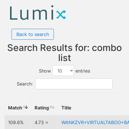
Back to search
Search Results for: combo
list
Show
entries
Search:
Match
Rating
Title
109.6%
4.73 ⭐
WANKZVR+VIRTUALTABOO+B