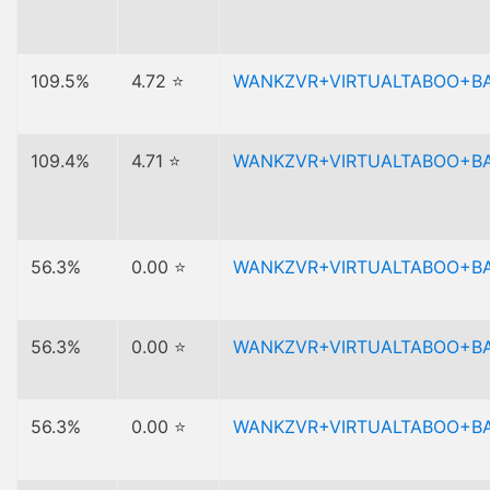
109.5%
4.72 ⭐
WANKZVR+VIRTUALTABOO+B
109.4%
4.71 ⭐
WANKZVR+VIRTUALTABOO+B
56.3%
0.00 ⭐
WANKZVR+VIRTUALTABOO+B
56.3%
0.00 ⭐
WANKZVR+VIRTUALTABOO+B
56.3%
0.00 ⭐
WANKZVR+VIRTUALTABOO+B