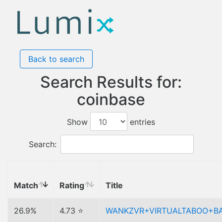
Back to search
Search Results for:
coinbase
Show
entries
Search:
Match
Rating
Title
26.9%
4.73 ⭐
WANKZVR+VIRTUALTABOO+B