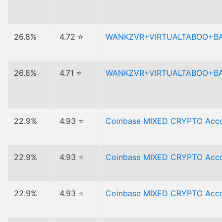
26.8%
4.72 ⭐
WANKZVR+VIRTUALTABOO+B
26.8%
4.71 ⭐
WANKZVR+VIRTUALTABOO+B
22.9%
4.93 ⭐
Coinbase MIXED CRYPTO Acco
22.9%
4.93 ⭐
Coinbase MIXED CRYPTO Acco
22.9%
4.93 ⭐
Coinbase MIXED CRYPTO Accou