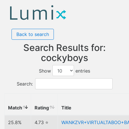
Back to search
Search Results for:
cockyboys
Show
entries
Search:
Match
Rating
Title
25.8%
4.73 ⭐
WANKZVR+VIRTUALTABOO+B