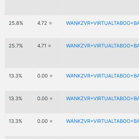
25.8%
4.72 ⭐
WANKZVR+VIRTUALTABOO+B
25.7%
4.71 ⭐
WANKZVR+VIRTUALTABOO+B
13.3%
0.00 ⭐
WANKZVR+VIRTUALTABOO+B
13.3%
0.00 ⭐
WANKZVR+VIRTUALTABOO+B
13.3%
0.00 ⭐
WANKZVR+VIRTUALTABOO+B