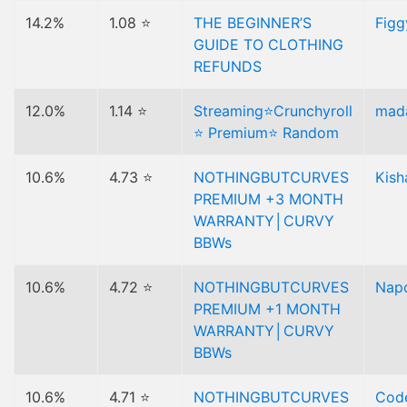
14.2%
1.08 ⭐
THE BEGINNER’S
Figg
GUIDE TO CLOTHING
REFUNDS
12.0%
1.14 ⭐
Streaming⭐Crunchyroll
mad
⭐ Premium⭐ Random
10.6%
4.73 ⭐
NOTHINGBUTCURVES
Kish
PREMIUM +3 MONTH
WARRANTY│CURVY
BBWs
10.6%
4.72 ⭐
NOTHINGBUTCURVES
Nap
PREMIUM +1 MONTH
WARRANTY│CURVY
BBWs
10.6%
4.71 ⭐
NOTHINGBUTCURVES
Code