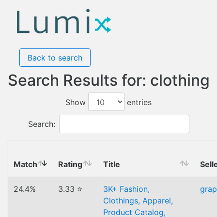
Back to search
Search Results for: clothing
Show
entries
Search:
Match
Rating
Title
Sell
24.4%
3.33 ⭐
3K+ Fashion,
gra
Clothings, Apparel,
Product Catalog,