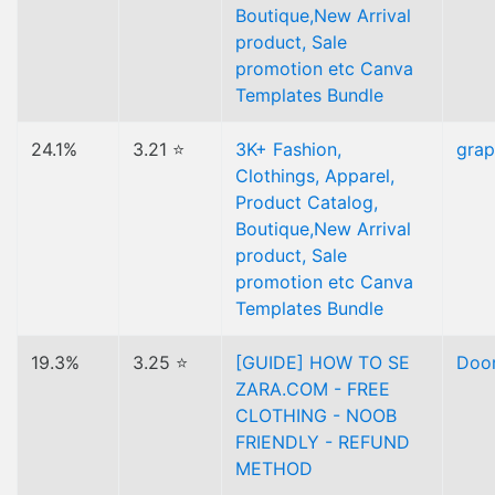
Boutique,New Arrival
product, Sale
promotion etc Canva
Templates Bundle
24.1%
3.21 ⭐
3K+ Fashion,
gra
Clothings, Apparel,
Product Catalog,
Boutique,New Arrival
product, Sale
promotion etc Canva
Templates Bundle
19.3%
3.25 ⭐
[GUIDE] HOW TO SE
Doo
ZARA.COM - FREE
CLOTHING - NOOB
FRIENDLY - REFUND
METHOD