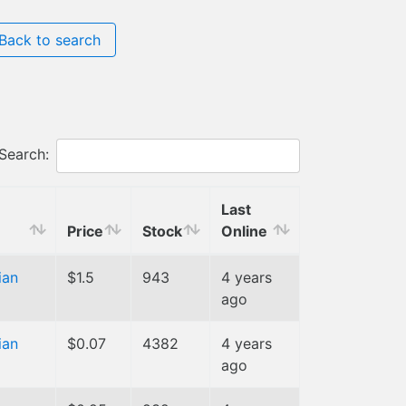
Back to search
Search:
Last
Price
Stock
Online
ian
$1.5
943
4 years
ago
ian
$0.07
4382
4 years
ago