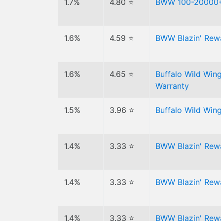
1.7%
4.80 ⭐
BWW 100-20000+
1.6%
4.59 ⭐
BWW Blazin' Rewa
1.6%
4.65 ⭐
Buffalo Wild Win
Warranty
1.5%
3.96 ⭐
Buffalo Wild Wi
1.4%
3.33 ⭐
BWW Blazin' Rew
1.4%
3.33 ⭐
BWW Blazin' Rew
1.4%
3.33 ⭐
BWW Blazin' Rew