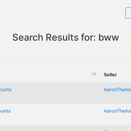
Search Results for: bww
Seller
ounts
AaronTheAs
unts
AaronTheAs