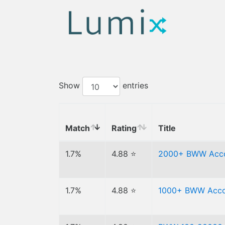
Show
entries
Match
Rating
Title
1.7%
4.88 ⭐
2000+ BWW Acc
1.7%
4.88 ⭐
1000+ BWW Acco