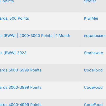
 points
Strolar
rds: 500 Points
KiwiMei
gs (BWW) | 2000-3000 Points | 1 Month
notoriousm
ngs [BWW] 2023
Starhawke
ards 5000-5999 Points
CodeFood
ards 3000-3999 Points
CodeFood
ards 4000-4999 Points
CodeFood