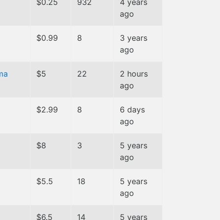
$0.25
932
4 years
ago
$0.99
8
3 years
ago
ma
$5
22
2 hours
ago
$2.99
8
6 days
ago
$8
3
5 years
ago
$5.5
18
5 years
ago
$6.5
14
5 years