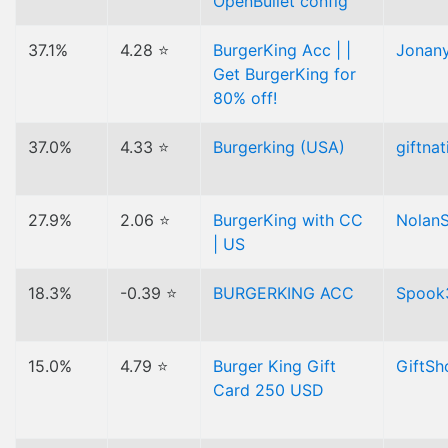
OpenBullet config
37.1%
4.28 ⭐
BurgerKing Acc | |
Jonan
Get BurgerKing for
80% off!
37.0%
4.33 ⭐
Burgerking (USA)
giftnat
27.9%
2.06 ⭐
BurgerKing with CC
Nolan
| US
18.3%
-0.39 ⭐
BURGERKING ACC
Spook
15.0%
4.79 ⭐
Burger King Gift
GiftS
Card 250 USD