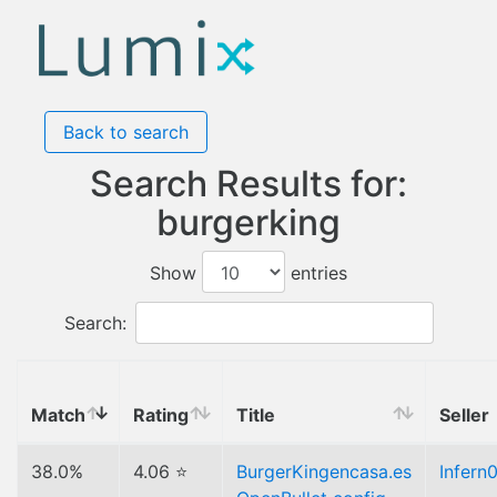
Back to search
Search Results for:
burgerking
Show
entries
Search:
Match
Rating
Title
Seller
38.0%
4.06 ⭐
BurgerKingencasa.es
Infern