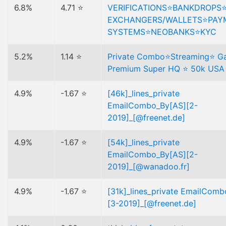
6.8%
4.71 ⭐
VERIFICATIONS⭐️BANKDROPS
EXCHANGERS/WALLETS⭐️PAY
SYSTEMS⭐️NEOBANKS⭐️KYC
5.2%
1.14 ⭐
Private Combo⭐Streaming⭐ G
Premium Super HQ ⭐ 50k USA
4.9%
-1.67 ⭐
[46k]_lines_private
EmailCombo_By[AS][2-
2019]_[@freenet.de]
4.9%
-1.67 ⭐
[54k]_lines_private
EmailCombo_By[AS][2-
2019]_[@wanadoo.fr]
4.9%
-1.67 ⭐
[31k]_lines_private EmailCom
[3-2019]_[@freenet.de]