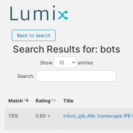
Back to search
Search Results for: bots
Show
entries
Search:
Match
Rating
Title
7.6%
0.60 ⭐
tribot_ipb_46k (runescape IPB