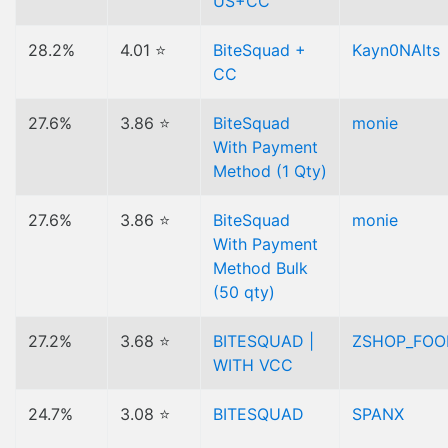
US+CC
28.2%
4.01 ⭐
BiteSquad +
Kayn0NAlts
CC
27.6%
3.86 ⭐
BiteSquad
monie
With Payment
Method (1 Qty)
27.6%
3.86 ⭐
BiteSquad
monie
With Payment
Method Bulk
(50 qty)
27.2%
3.68 ⭐
BITESQUAD |
ZSHOP_FOO
WITH VCC
24.7%
3.08 ⭐
BITESQUAD
SPANX