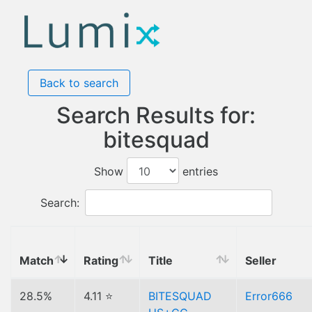
Back to search
Search Results for:
bitesquad
Show
entries
Search:
Match
Rating
Title
Seller
28.5%
4.11 ⭐
BITESQUAD
Error666