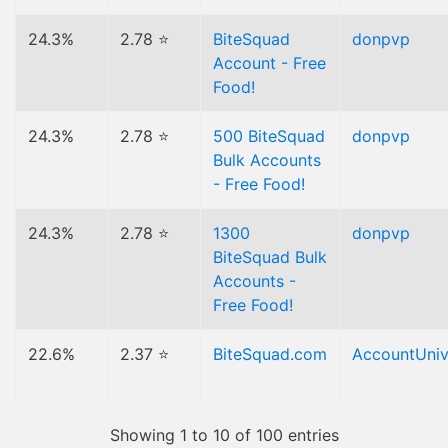
24.3%
2.78 ⭐
BiteSquad
donpvp
Account - Free
Food!
24.3%
2.78 ⭐
500 BiteSquad
donpvp
Bulk Accounts
- Free Food!
24.3%
2.78 ⭐
1300
donpvp
BiteSquad Bulk
Accounts -
Free Food!
22.6%
2.37 ⭐
BiteSquad.com
AccountUniv
Showing 1 to 10 of 100 entries