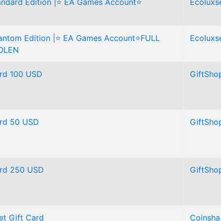
tandard Edition |⭐ EA Games Account⭐
Ecoluxse
hantom Edition |⭐ EA Games Account⭐FULL
Ecoluxse
OLEN
ard 100 USD
GiftSho
Card 50 USD
GiftSho
Card 250 USD
GiftSho
et Gift Card
Coinsha