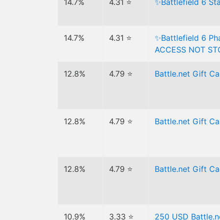
14.7%
4.31 ⭐
✨Battlefield 6 S
14.7%
4.31 ⭐
✨Battlefield 6 P
ACCESS NOT ST
12.8%
4.79 ⭐
Battle.net Gift C
12.8%
4.79 ⭐
Battle.net Gift 
12.8%
4.79 ⭐
Battle.net Gift 
10.9%
3.33 ⭐
250 USD Battle.n