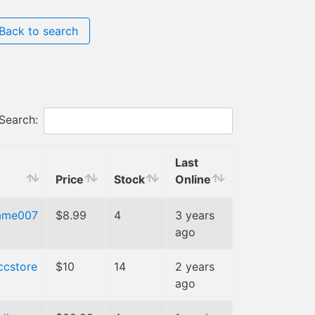
Back to search
Search:
Last
Price
Stock
Online
ame007
$8.99
4
3 years
ago
ccstore
$10
14
2 years
ago