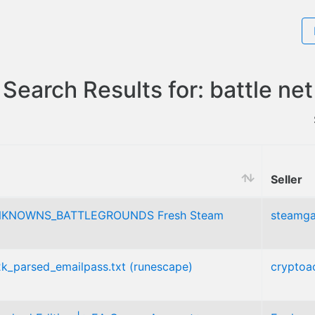
Search Results for: battle net
Seller
KNOWNS_BATTLEGROUNDS Fresh Steam
steamg
_2k_parsed_emailpass.txt (runescape)
cryptoa