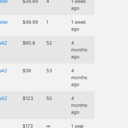
ller
$39.99
4
1 week
ago
ller
$49.99
1
1 week
ago
pAZ
$60.8
52
4
months
ago
pAZ
$38
53
4
months
ago
pAZ
$123
50
4
months
ago
$173
∞
1 year