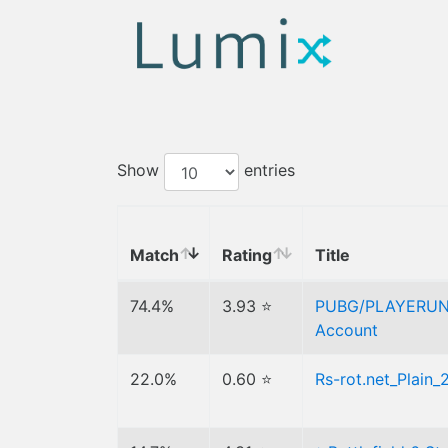
Show
entries
Match
Rating
Title
74.4%
3.93 ⭐
PUBG/PLAYERUN
Account
22.0%
0.60 ⭐
Rs-rot.net_Plain