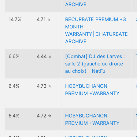
ARCHIVE
14.7%
4.71 ⭐
RECURBATE PREMIUM +3
MONTH
WARRANTY│CHATURBATE
ARCHIVE
6.6%
4.44 ⭐
[Combat] DJ des Larves :
salle 2 (gauche ou droite
au choix) - NetFu
6.4%
4.73 ⭐
HOBYBUCHANON
PREMIUM +WARRANTY
6.4%
4.72 ⭐
HOBYBUCHANON
PREMIUM +WARRANTY