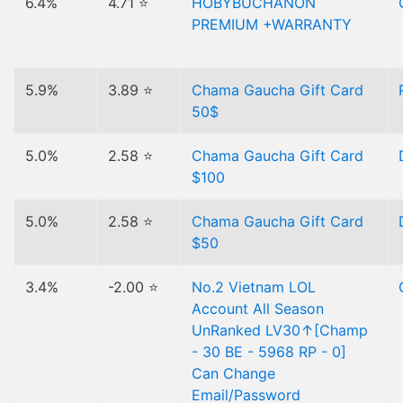
6.4%
4.71 ⭐
HOBYBUCHANON
PREMIUM +WARRANTY
5.9%
3.89 ⭐
Chama Gaucha Gift Card
50$
5.0%
2.58 ⭐
Chama Gaucha Gift Card
$100
5.0%
2.58 ⭐
Chama Gaucha Gift Card
$50
3.4%
-2.00 ⭐
No.2 Vietnam LOL
Account All Season
UnRanked LV30↑[Champ
- 30 BE - 5968 RP - 0]
Can Change
Email/Password