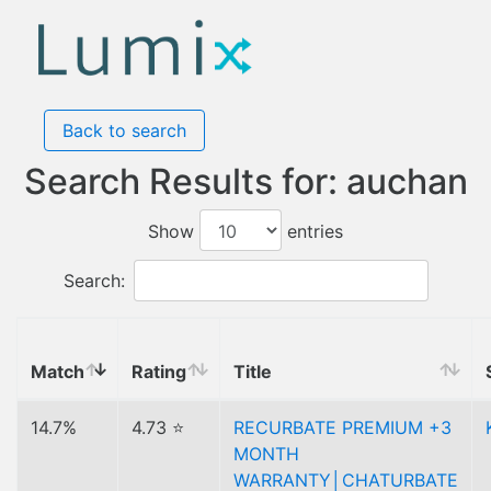
Back to search
Search Results for: auchan
Show
entries
Search:
Match
Rating
Title
14.7%
4.73 ⭐
RECURBATE PREMIUM +3
MONTH
WARRANTY│CHATURBATE