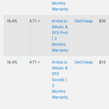
Months
Warranty
16.4%
4.71 ⭐
Artlist.io
GetCheap
$18
{Music &
SFX Pro}
| 3
Months
Warranty
16.4%
4.71 ⭐
Artlist.io
GetCheap
$13
{Music &
SFX
Social} |
3
Months
Warranty