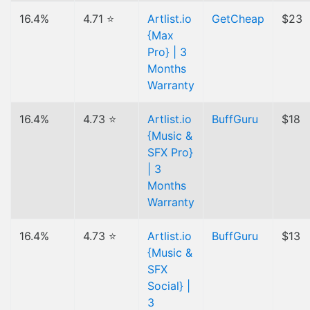
16.4%
4.71 ⭐
Artlist.io
GetCheap
$23
{Max
Pro} | 3
Months
Warranty
16.4%
4.73 ⭐
Artlist.io
BuffGuru
$18
{Music &
SFX Pro}
| 3
Months
Warranty
16.4%
4.73 ⭐
Artlist.io
BuffGuru
$13
{Music &
SFX
Social} |
3