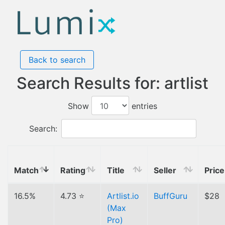
Back to search
Search Results for: artlist
Show
entries
Search:
Match
Rating
Title
Seller
Price
16.5%
4.73 ⭐
Artlist.io
BuffGuru
$28
(Max
Pro)