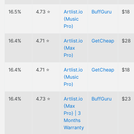
16.5%
4.73 ⭐
Artlist.io
BuffGuru
$18
(Music
Pro)
16.4%
4.71 ⭐
Artlist.io
GetCheap
$28
(Max
Pro)
16.4%
4.71 ⭐
Artlist.io
GetCheap
$18
(Music
Pro)
16.4%
4.73 ⭐
Artlist.io
BuffGuru
$23
{Max
Pro} | 3
Months
Warranty