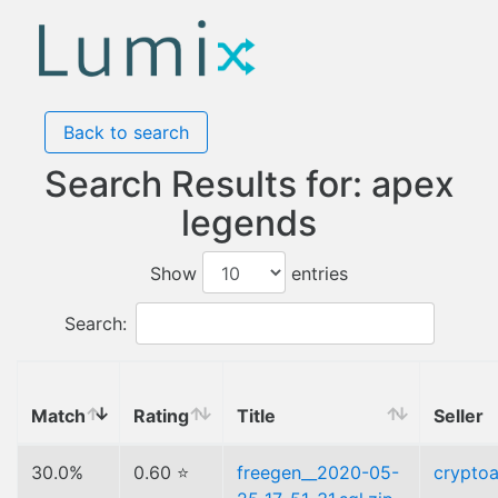
Back to search
Search Results for: apex
legends
Show
entries
Search:
Match
Rating
Title
Seller
30.0%
0.60 ⭐
freegen__2020-05-
cryptoa