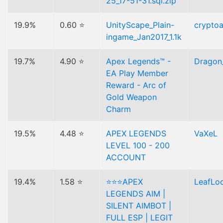
25_17-51-31.sql.zip
19.9%
0.60 ⭐
UnityScape_Plain-
cryptoa
ingame_Jan2017_1.1k
19.7%
4.90 ⭐
Apex Legends™ -
Dragon
EA Play Member
Reward - Arc of
Gold Weapon
Charm
19.5%
4.48 ⭐
APEX LEGENDS
VaXeL
LEVEL 100 - 200
ACCOUNT
19.4%
1.58 ⭐
⭐⭐⭐APEX
LeafLo
LEGENDS AIM |
SILENT AIMBOT |
FULL ESP | LEGIT