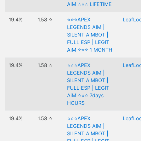
AiM ⭐⭐⭐ LIFETIME
19.4%
1.58 ⭐
⭐⭐⭐APEX
LeafLo
LEGENDS AIM |
SILENT AIMBOT |
FULL ESP | LEGIT
AiM ⭐⭐⭐ 1 MONTH
19.4%
1.58 ⭐
⭐⭐⭐APEX
LeafLo
LEGENDS AIM |
SILENT AIMBOT |
FULL ESP | LEGIT
AiM ⭐⭐⭐ 7days
HOURS
19.4%
1.58 ⭐
⭐⭐⭐APEX
LeafLo
LEGENDS AIM |
SILENT AIMBOT |