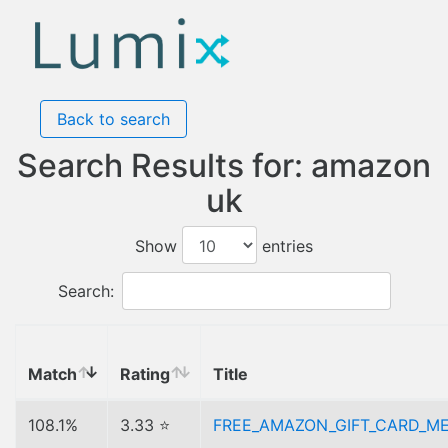
Back to search
Search Results for: amazon
uk
Show
entries
Search:
Match
Rating
Title
108.1%
3.33 ⭐
FREE_AMAZON_GIFT_CARD_M