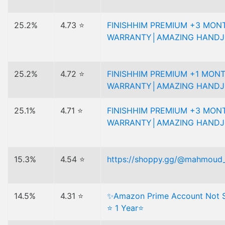
25.2%
4.73 ⭐
FINISHHIM PREMIUM +3 MON
WARRANTY│AMAZING HANDJ
25.2%
4.72 ⭐
FINISHHIM PREMIUM +1 MON
WARRANTY│AMAZING HANDJ
25.1%
4.71 ⭐
FINISHHIM PREMIUM +3 MON
WARRANTY│AMAZING HANDJ
15.3%
4.54 ⭐
https://shoppy.gg/@mahmoud
14.5%
4.31 ⭐
✨Amazon Prime Account Not S
⭐ 1 Year⭐