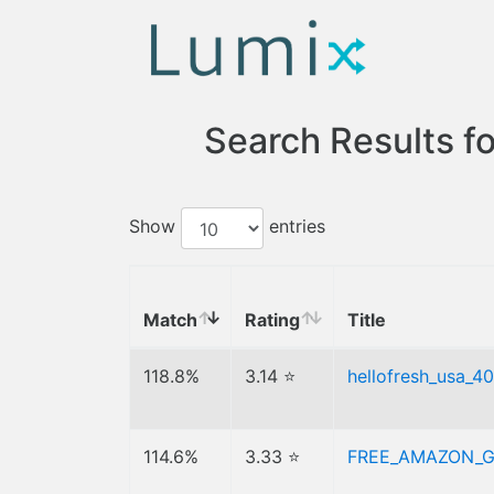
Search Results f
Show
entries
Match
Rating
Title
118.8%
3.14 ⭐
hellofresh_usa_40
114.6%
3.33 ⭐
FREE_AMAZON_G