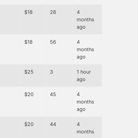
$18
28
4
months
ago
$18
56
4
months
ago
$25
3
1 hour
ago
$20
45
4
months
ago
$20
44
4
months