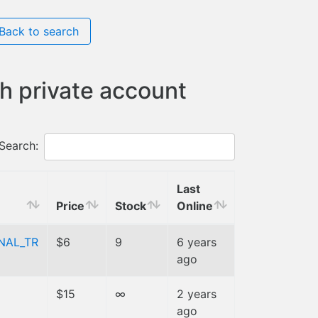
Back to search
h private account
Search:
Last
Price
Stock
Online
NAL_TR
$6
9
6 years
ago
$15
∞
2 years
ago