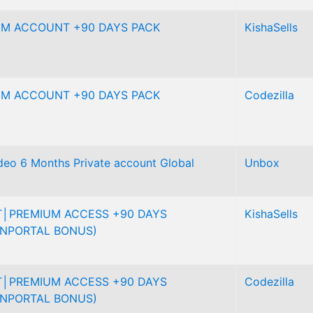
UM ACCOUNT +90 DAYS PACK
KishaSells
UM ACCOUNT +90 DAYS PACK
Codezilla
eo 6 Months Private account Global
Unbox
│PREMIUM ACCESS +90 DAYS
KishaSells
NPORTAL BONUS)
│PREMIUM ACCESS +90 DAYS
Codezilla
NPORTAL BONUS)