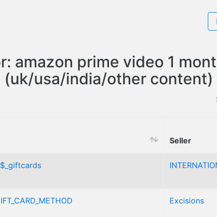
or: amazon prime video 1 mont
(uk/usa/india/other content)
Seller
$_giftcards
INTERNATIO
IFT_CARD_METHOD
Excisions