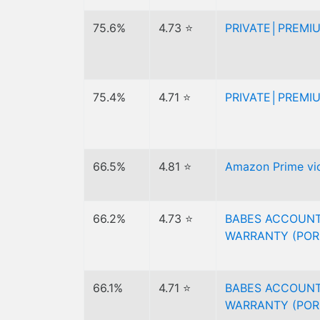
75.6%
4.73 ⭐
PRIVATE│PREMI
75.4%
4.71 ⭐
PRIVATE│PREMI
66.5%
4.81 ⭐
Amazon Prime vid
66.2%
4.73 ⭐
BABES ACCOUNT
WARRANTY (POR
66.1%
4.71 ⭐
BABES ACCOUNT
WARRANTY (POR