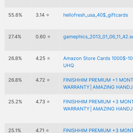
55.6%
3.14 ⭐
hellofresh_usa_40$_giftcards
27.4%
0.60 ⭐
gamephics_2013_01_06_11_42.sq
26.8%
4.25 ⭐
Amazon Store Cards 1000$-1
UHQ
26.8%
4.72 ⭐
FINISHHIM PREMIUM +1 MON
WARRANTY│AMAZING HANDJ
25.2%
4.73 ⭐
FINISHHIM PREMIUM +3 MON
WARRANTY│AMAZING HANDJ
25.1%
4.71 ⭐
FINISHHIM PREMIUM +3 MON