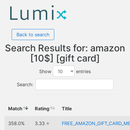
Back to search
Search Results for: amazon
[10$] [gift card]
Show
entries
Search:
Match
Rating
Title
358.0%
3.33 ⭐
FREE_AMAZON_GIFT_CARD_M