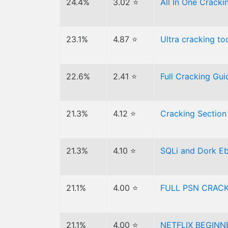
24.4%
3.02 ⭐
All In One Crack
23.1%
4.87 ⭐
Ultra cracking to
22.6%
2.41 ⭐
Full Cracking Gui
21.3%
4.12 ⭐
Cracking Section
21.3%
4.10 ⭐
SQLi and Dork Ebo
21.1%
4.00 ⭐
FULL PSN CRACK
21.1%
4.00 ⭐
NETFLIX BEGINN