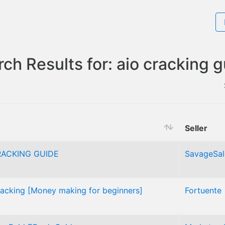
ch Results for: aio cracking 
Seller
ACKING GUIDE
SavageSal
racking [Money making for beginners]
Fortuente