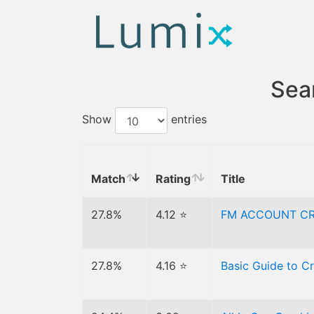
Sear
Show
entries
Match
Rating
Title
27.8%
4.12 ⭐
FM ACCOUNT CR
27.8%
4.16 ⭐
Basic Guide to C