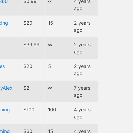
360
$0.99
∞
4 years
ago
king
$20
15
2 years
ago
m
$39.99
∞
2 years
ago
es
$20
5
2 years
ago
yAlex
$2
∞
7 years
ago
ming
$100
100
4 years
ago
ming
$60
15
4 years