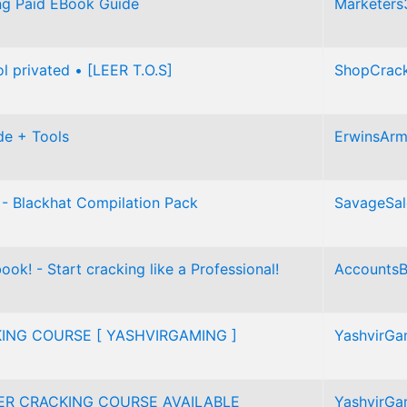
ing Paid EBook Guide
Marketers
ol privated • [LEER T.O.S]
ShopCrac
de + Tools
ErwinsAr
 - Blackhat Compilation Pack
SavageSal
ok! - Start cracking like a Professional!
AccountsB
ING COURSE [ YASHVIRGAMING ]
YashvirGa
ER CRACKING COURSE AVAILABLE
YashvirGa