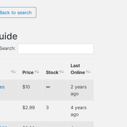
Back to search
guide
Search:
Last
Price
Stock
Online
es
$10
∞
2 years
ago
$2.99
3
4 years
ago