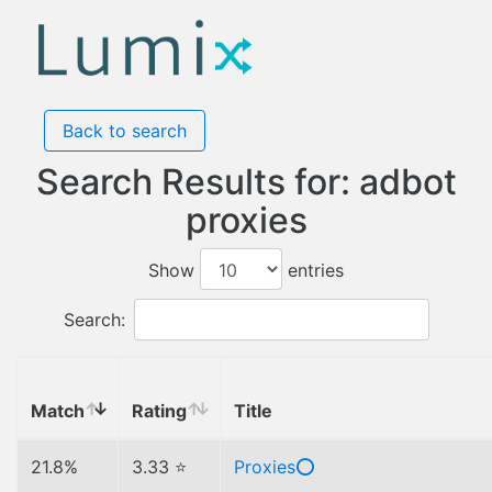
Back to search
Search Results for: adbot
proxies
Show
entries
Search:
Match
Rating
Title
21.8%
3.33 ⭐
Proxies⭕️