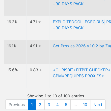
+90 DAYS PACK
16.3%
4.71 ⭐
EXPLOITEDCOLLEGEGIRLS│P
+90 DAYS PACK
16.1%
4.91 ⭐
Get Proxies 2026 v.1.0.2 by Z
15.6%
0.83 ⭐
⭐️CHRISBIT⭐️FITBIT CHECKER⭐
CPM⭐️REQUIRES PROXIES⭐️
Showing 1 to 10 of 100 entries
Previous
1
2
3
4
5
…
10
Next