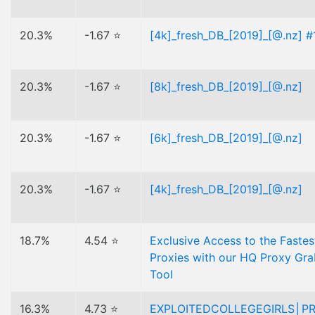
20.3%
-1.67 ⭐
[4k]_fresh_DB_[2019]_[@.nz] #
20.3%
-1.67 ⭐
[8k]_fresh_DB_[2019]_[@.nz]
20.3%
-1.67 ⭐
[6k]_fresh_DB_[2019]_[@.nz]
20.3%
-1.67 ⭐
[4k]_fresh_DB_[2019]_[@.nz]
18.7%
4.54 ⭐
Exclusive Access to the Fastes
Proxies with our HQ Proxy Gr
Tool
16.3%
4.73 ⭐
EXPLOITEDCOLLEGEGIRLS│P