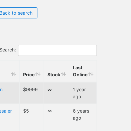
Back to search
Search:
Last
Price
Stock
Online
n
$9999
∞
1 year
ago
esaler
$5
∞
6 years
ago