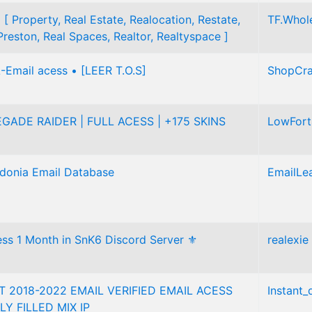
 [ Property, Real Estate, Realocation, Restate,
TF.Whol
Preston, Real Spaces, Realtor, Realtyspace ]
-Email acess • [LEER T.O.S]
ShopCra
GADE RAIDER | FULL ACESS | +175 SKINS
LowFor
donia Email Database
EmailLe
ss 1 Month in SnK6 Discord Server ⚜️
realexie
 2018-2022 EMAIL VERIFIED EMAIL ACESS
Instant_
LY FILLED MIX IP