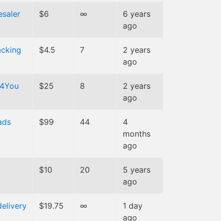
esaler
$6
∞
6 years
ago
cking
$4.5
7
2 years
ago
t4You
$25
8
2 years
ago
ads
$99
44
4
months
ago
$10
20
5 years
ago
delivery
$19.75
∞
1 day
ago