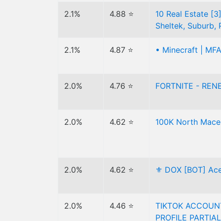
2.1%
4.88 ⭐
10 Real Estate [3]
Sheltek, Suburb, 
2.1%
4.87 ⭐
• Minecraft | MFA
2.0%
4.76 ⭐
FORTNITE - RENE
2.0%
4.62 ⭐
100K North Mace
2.0%
4.62 ⭐
⚜️ DOX [BOT] Ace
2.0%
4.46 ⭐
TIKTOK ACCOUNT
PROFILE PARTIAL