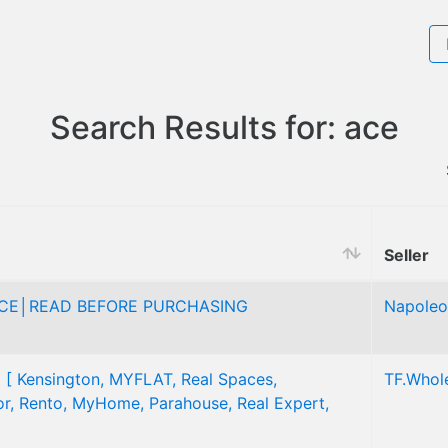
Search Results for: ace
Seller
ICE│READ BEFORE PURCHASING
Napoleo
] [ Kensington, MYFLAT, Real Spaces,
TF.Whol
tor, Rento, MyHome, Parahouse, Real Expert,