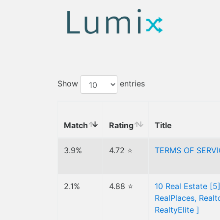
Show
entries
Match
Rating
Title
3.9%
4.72 ⭐
TERMS OF SERV
2.1%
4.88 ⭐
10 Real Estate [5
RealPlaces, Real
RealtyElite ]