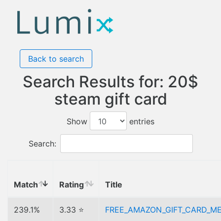
Back to search
Search Results for: 20$
steam gift card
Show
entries
Search:
Match
Rating
Title
239.1%
3.33 ⭐
FREE_AMAZON_GIFT_CARD_M