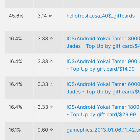
45.6%
3.14 ⭐
hellofresh_usa_40$_giftcards
16.4%
3.33 ⭐
IOS/Android Yokai Tamer 300
Jades - Top Up by gift card/$
16.4%
3.33 ⭐
IOS/Android Yokai Tamer 900 
- Top Up by gift card/$14.99
16.4%
3.33 ⭐
IOS/Android Yokai Tamer 600
Jades - Top Up by gift card/$
16.4%
3.33 ⭐
IOS/Android Yokai Tamer 1800
- Top Up by gift card/$29.99
16.1%
0.60 ⭐
gamephics_2013_01_06_11_42.sq