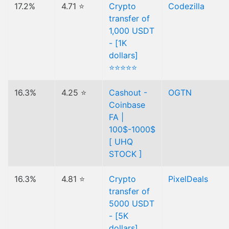
17.2%
4.71 ⭐
Crypto
Codezilla
transfer of
1,000 USDT
- [1K
dollars]
⭐⭐⭐⭐⭐
16.3%
4.25 ⭐
Cashout -
OGTN
Coinbase
FA |
100$-1000$
[ UHQ
STOCK ]
16.3%
4.81 ⭐
Crypto
PixelDeals
transfer of
5000 USDT
- [5K
dollars]