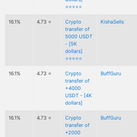
⭐⭐⭐⭐⭐
16.1%
4.73 ⭐
Crypto
KishaSells
transfer of
5000 USDT
- [5K
dollars]
⭐⭐⭐⭐⭐
16.1%
4.73 ⭐
Crypto
BuffGuru
transfer of
+4000
USDT - [4K
dollars]
16.1%
4.73 ⭐
Crypto
BuffGuru
transfer of
+2000