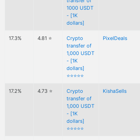
transfer of
1000 USDT
- [1K
dollars]
17.3%
4.81 ⭐
Crypto
PixelDeals
transfer of
1,000 USDT
- [1K
dollars]
⭐⭐⭐⭐⭐
17.2%
4.73 ⭐
Crypto
KishaSells
transfer of
1,000 USDT
- [1K
dollars]
⭐⭐⭐⭐⭐