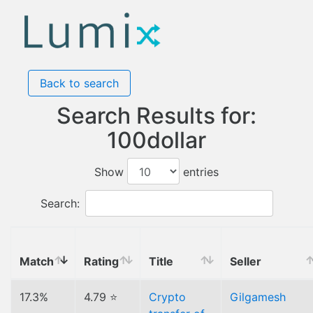
Back to search
Search Results for:
100dollar
Show
entries
Search:
Match
Rating
Title
Seller
17.3%
4.79 ⭐
Crypto
Gilgamesh