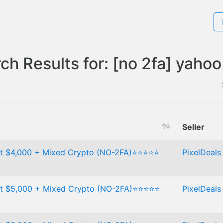
ch Results for: [no 2fa] yahoo
Seller
t $4,000 + Mixed Crypto (NO-2FA)⭐⭐⭐⭐⭐
PixelDeals
t $5,000 + Mixed Crypto (NO-2FA)⭐⭐⭐⭐⭐
PixelDeals