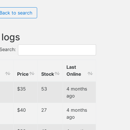
Back to search
 logs
Search:
Last
Price
Stock
Online
$35
53
4 months
ago
$40
27
4 months
ago