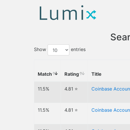
Sear
Show
entries
Match
Rating
Title
11.5%
4.81 ⭐
Coinbase Accoun
11.5%
4.81 ⭐
Coinbase Accoun