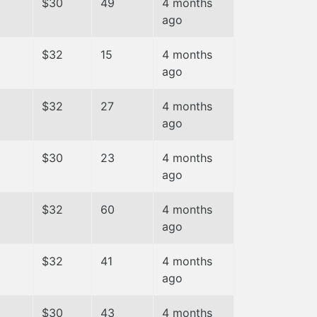
$30
49
4 months
ago
$32
15
4 months
ago
$32
27
4 months
ago
$30
23
4 months
ago
$32
60
4 months
ago
$32
41
4 months
ago
$30
43
4 months