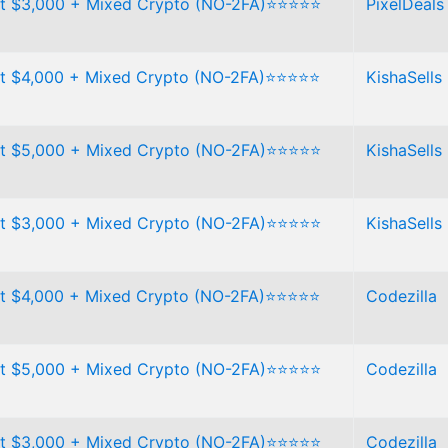
t $3,000 + Mixed Crypto (NO-2FA)⭐⭐⭐⭐⭐
PixelDeals
t $4,000 + Mixed Crypto (NO-2FA)⭐⭐⭐⭐⭐
KishaSells
t $5,000 + Mixed Crypto (NO-2FA)⭐⭐⭐⭐⭐
KishaSells
t $3,000 + Mixed Crypto (NO-2FA)⭐⭐⭐⭐⭐
KishaSells
t $4,000 + Mixed Crypto (NO-2FA)⭐⭐⭐⭐⭐
Codezilla
t $5,000 + Mixed Crypto (NO-2FA)⭐⭐⭐⭐⭐
Codezilla
t $3,000 + Mixed Crypto (NO-2FA)⭐⭐⭐⭐⭐
Codezilla