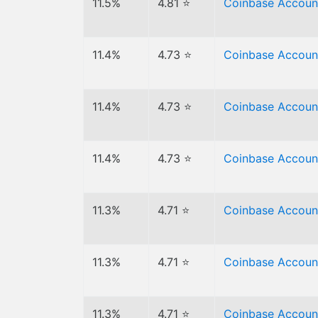
11.5%
4.81 ⭐
Coinbase Accoun
11.4%
4.73 ⭐
Coinbase Accoun
11.4%
4.73 ⭐
Coinbase Accoun
11.4%
4.73 ⭐
Coinbase Accoun
11.3%
4.71 ⭐
Coinbase Accoun
11.3%
4.71 ⭐
Coinbase Accoun
11.3%
4.71 ⭐
Coinbase Accoun