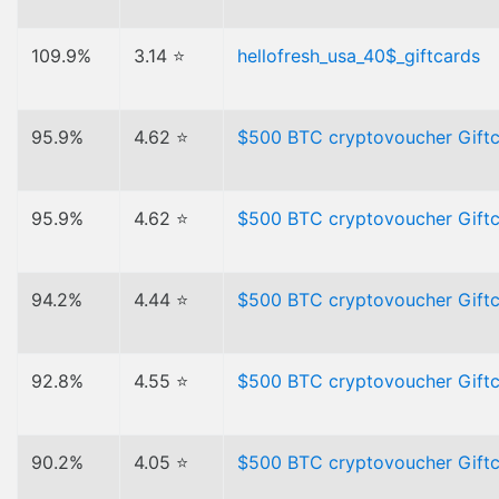
109.9%
3.14 ⭐
hellofresh_usa_40$_giftcards
95.9%
4.62 ⭐
$500 BTC cryptovoucher Gift
95.9%
4.62 ⭐
$500 BTC cryptovoucher Gift
94.2%
4.44 ⭐
$500 BTC cryptovoucher Gift
92.8%
4.55 ⭐
$500 BTC cryptovoucher Gift
90.2%
4.05 ⭐
$500 BTC cryptovoucher Gift