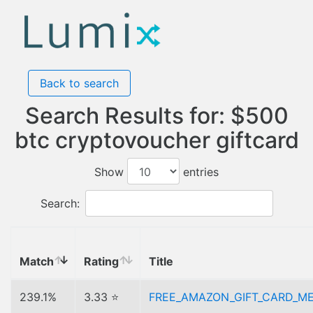
Back to search
Search Results for: $500
btc cryptovoucher giftcard
Show
entries
Search:
Match
Rating
Title
239.1%
3.33 ⭐
FREE_AMAZON_GIFT_CARD_M